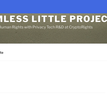
LESS LITTLE PROJEC
Human Rights with Privacy Tech R&D at CryptoRights
te