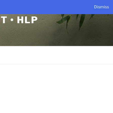
Dismiss
T • HLP