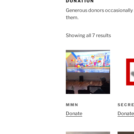
DONATION
Generous donors occasionally 
them.
Showing all 7 results
MMN
SECR
Donate
Donate