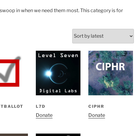
swoop in when we need them most. This category is for
ETBALLOT
L7D
CIPHR
Donate
Donate