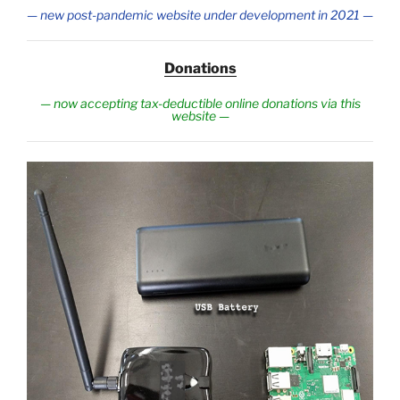
— new post-pandemic website under development in 2021
—
Donations
—
now accepting tax-deductible online donations via this
website
—