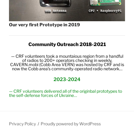
Our very first Prototype in 2019
Community Outreach 2018-2021
— CRF volunteers took a mountaious region from a handful
of radios to 200+ operators checking in weekly,
CAVERN.mobi (Cobb Area VERN)
was hosted by CRF and
is
now the Cobb area’s community-
operated
radio network…
2023-2024
— CRF volunteers delivered all of the originbal prototypes to
the self-defense forces of Ukraine…
Privacy Policy
Proudly powered by WordPress