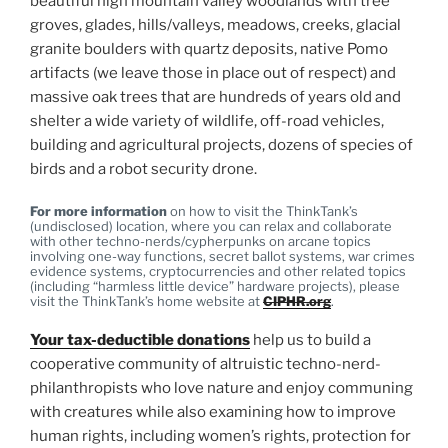
beautiful high mountain valley woodlands with tree
groves, glades, hills/valleys, meadows, creeks, glacial
granite boulders with quartz deposits, native Pomo
artifacts (we leave those in place out of respect) and
massive oak trees that are hundreds of years old and
shelter a wide variety of wildlife, off-road vehicles,
building and agricultural projects, dozens of species of
birds and a robot security drone.
For more information
on how to visit the ThinkTank’s
(undisclosed) location, where you can relax and collaborate
with other techno-nerds/cypherpunks on arcane topics
involving one-way functions, secret ballot systems, war crimes
evidence systems, cryptocurrencies and other related topics
(including “harmless little device” hardware projects), please
visit the ThinkTank’s home website at
CIPHR.org
.
Your tax-deductible donations
help us to build a
cooperative community of altruistic techno-nerd-
philanthropists who love nature and enjoy communing
with creatures while also examining how to improve
human rights, including women’s rights, protection for