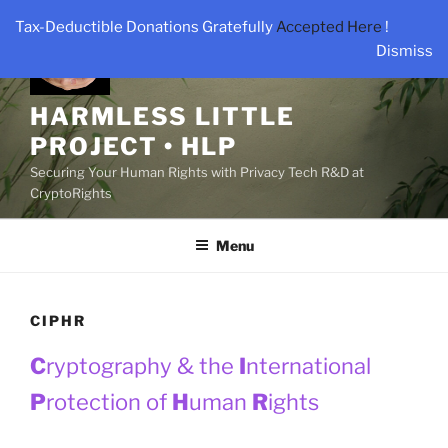
Skip
Tax-Deductible Donations Gratefully
Accepted Here
!
to
Dismiss
content
HARMLESS LITTLE
PROJECT • HLP
Securing Your Human Rights with Privacy Tech R&D at
CryptoRights
Menu
CIPHR
C
ryptography & the
I
nternational
P
rotection of
H
uman
R
ights