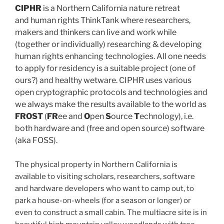
CIPHR
is a Northern California nature retreat
and human rights ThinkTank where researchers,
makers and thinkers can live and work while
(together or individually) researching & developing
human rights enhancing technologies. All one needs
to apply for residency is a suitable project (one of
ours?) and healthy wetware. CIPHR uses various
open cryptographic protocols and technologies and
we always make the results available to the world as
FROST
(
FR
ee and
O
pen
S
ource
T
echnology), i.e.
both hardware and (free and open source) software
(aka FOSS).
The physical property in Northern California is
available to visiting scholars, researchers, software
and hardware developers who want to camp out, to
park a house-on-wheels (for a season or longer) or
even to construct a small cabin. The multiacre site is in